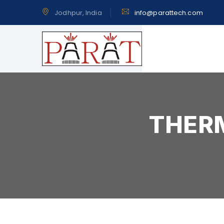
Jodhpur, India
info@parattech.com
THERM