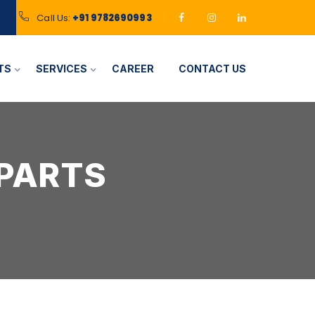
Call Us:
+91 9782690993
TS
SERVICES
CAREER
CONTACT US
 PARTS