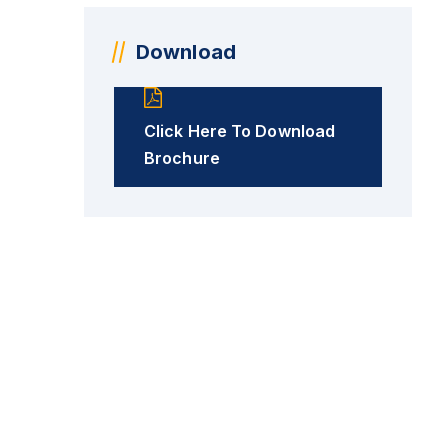
Download
Click Here To Download
Brochure