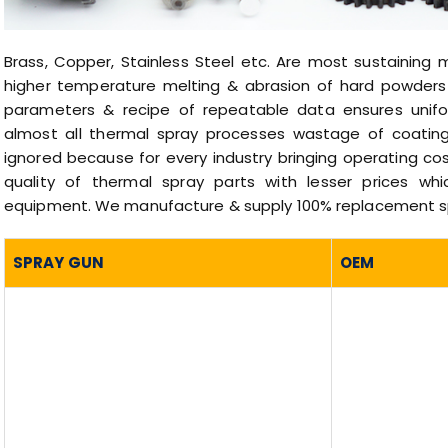
Brass, Copper, Stainless Steel etc. Are most sustaining 
higher temperature melting & abrasion of hard powders 
parameters & recipe of repeatable data ensures unifor
almost all thermal spray processes wastage of coating
ignored because for every industry bringing operating c
quality of thermal spray parts with lesser prices wh
equipment. We manufacture & supply 100% replacement spa
SPRAY GUN
OEM