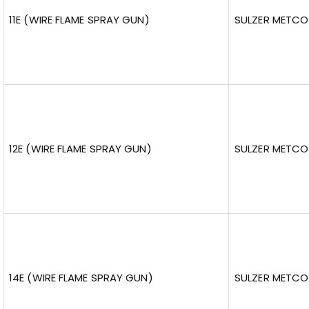
11E (WIRE FLAME SPRAY GUN)
SULZER METCO
12E (WIRE FLAME SPRAY GUN)
SULZER METCO
14E (WIRE FLAME SPRAY GUN)
SULZER METCO