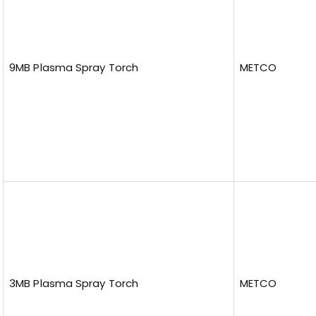
9MB Plasma Spray Torch
METCO
3MB Plasma Spray Torch
METCO