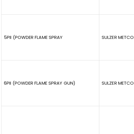
5PII (POWDER FLAME SPRAY
SULZER METCO
6PII (POWDER FLAME SPRAY GUN)
SULZER METCO