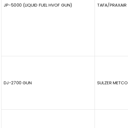
JP-5000 (LIQUID FUEL HVOF GUN)
TAFA/PRAXAIR
DJ-2700 GUN
SULZER METCO