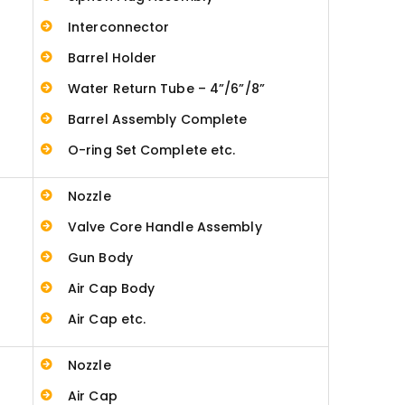
Interconnector
Barrel Holder
Water Return Tube – 4”/6”/8”
Barrel Assembly Complete
O-ring Set Complete etc.
Nozzle
Valve Core Handle Assembly
Gun Body
Air Cap Body
Air Cap etc.
Nozzle
Air Cap