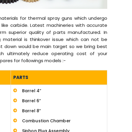
materials for thermal spray guns which undergo
like carbide. Latest machineries with accurate
m superior quality of parts manufactured. In
 material is thinkover issue which can not be
ost down would be main target so we bring best
ich ultimately reduce operating cost of your
res for followings models :-
PARTS
Barrel 4”
Barrel 6”
Barrel 8”
Combustion Chamber
Siphon Plug Assembly