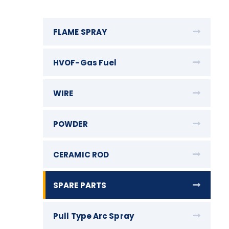
FLAME SPRAY
HVOF-Gas Fuel
WIRE
POWDER
CERAMIC ROD
SPARE PARTS
Pull Type Arc Spray