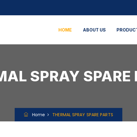
HOME
ABOUT US
PRODUC
AL SPRAY SPARE
Home
THERMAL SPRAY SPARE PARTS