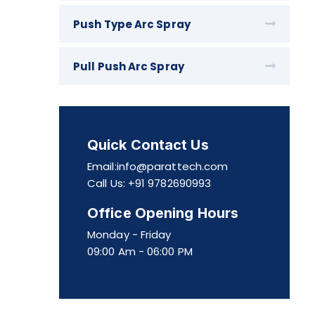
Push Type Arc Spray
Pull Push Arc Spray
Quick Contact Us
Email:info@parattech.com
Call Us: +91 9782690993
Office Opening Hours
Monday - Friday
09:00 Am - 06:00 PM