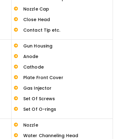
Nozzle Cap
Close Head
Contact Tip etc.
Gun Housing
Anode
Cathode
Plate Front Cover
Gas Injector
Set Of Screws
Set Of O-rings
Nozzle
Water Channeling Head