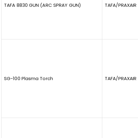
TAFA 8830 GUN (ARC SPRAY GUN)
TAFA/PRAXAIR
SG-100 Plasma Torch
TAFA/PRAXAIR