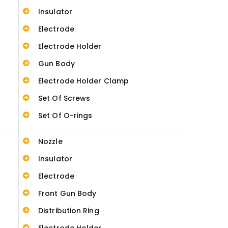
Insulator
Electrode
Electrode Holder
Gun Body
Electrode Holder Clamp
Set Of Screws
Set Of O-rings
Nozzle
Insulator
Electrode
Front Gun Body
Distribution Ring
Electrode Holder