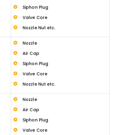
Siphon Plug
Valve Core
Nozzle Nut etc.
Nozzle
Air Cap
Siphon Plug
Valve Core
Nozzle Nut etc.
Nozzle
Air Cap
Siphon Plug
Valve Core