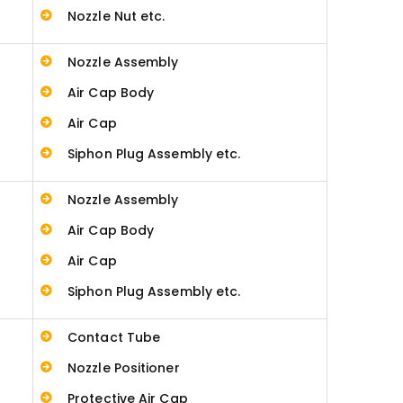
Nozzle Nut etc.
Nozzle Assembly
Air Cap Body
Air Cap
Siphon Plug Assembly etc.
Nozzle Assembly
Air Cap Body
Air Cap
Siphon Plug Assembly etc.
Contact Tube
Nozzle Positioner
Protective Air Cap